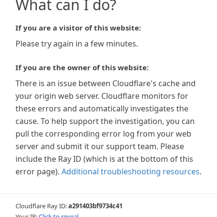
What can I do?
If you are a visitor of this website:
Please try again in a few minutes.
If you are the owner of this website:
There is an issue between Cloudflare's cache and
your origin web server. Cloudflare monitors for
these errors and automatically investigates the
cause. To help support the investigation, you can
pull the corresponding error log from your web
server and submit it our support team. Please
include the Ray ID (which is at the bottom of this
error page).
Additional troubleshooting resources
.
Cloudflare Ray ID:
a291403bf9734c41
Your IP:
Click to reveal